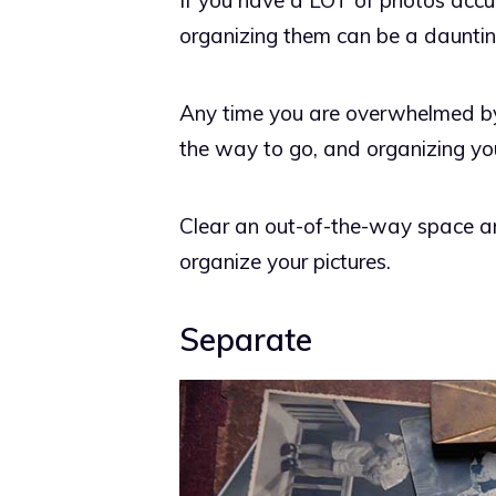
If you have a LOT of photos ac
organizing them can be a dauntin
Any time you are overwhelmed by a
the way to go, and organizing you
Clear an out-of-the-way space an
organize your pictures.
Separate