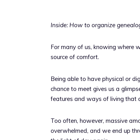
Inside: How to organize genealog
For many of us, knowing where we
source of comfort.
Being able to have physical or di
chance to meet gives us a glimpse
features and ways of living that a
Too often, however, massive amo
overwhelmed, and we end up throw