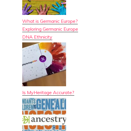
What is Germanic Europe?
Exploring Germanic Europe
DNA Ethnicity
Is MyHeritage Accurate?