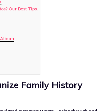
r
os? Our Best Tips.
e Album
nize Family History