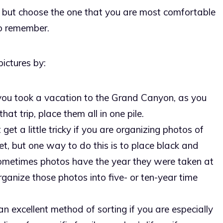
 but choose the one that you are most comfortable
to remember.
ictures by:
you took a vacation to the Grand Canyon, as you
at trip, place them all in one pile.
 get a little tricky if you are organizing photos of
et, but one way to do this is to place black and
Sometimes photos have the year they were taken at
ganize those photos into five- or ten-year time
 an excellent method of sorting if you are especially