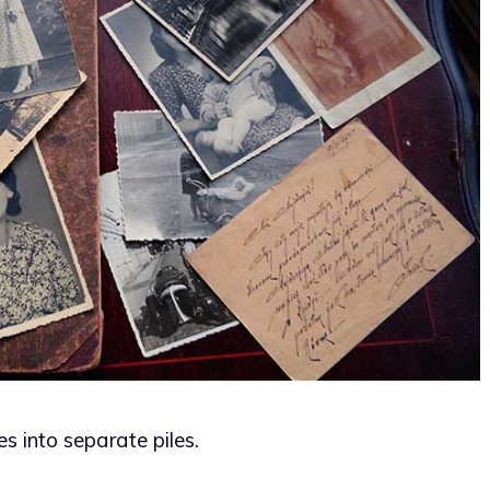
es into separate piles.