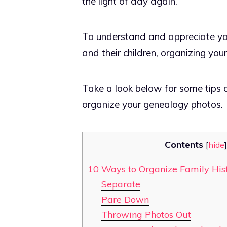
the light of day again.
To understand and appreciate your
and their children, organizing you
Take a look below for some tips 
organize your genealogy photos.
Contents
[
hide
]
10 Ways to Organize Family His
Separate
Pare Down
Throwing Photos Out