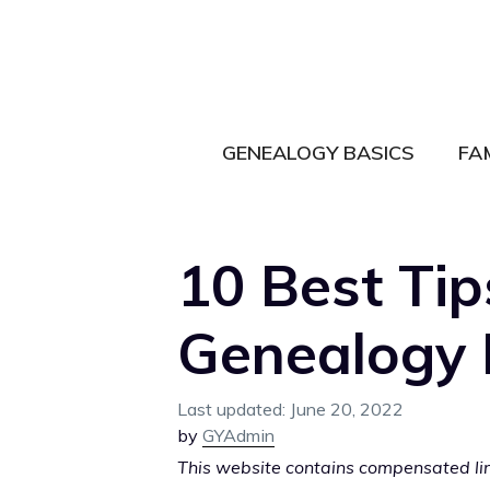
Skip
to
content
GENEALOGY BASICS
FA
10 Best Tip
Genealogy 
June 20, 2022
by
GYAdmin
This website contains compensated link