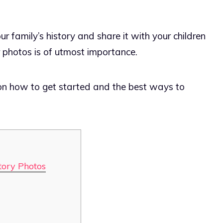
 family’s history and share it with your children
r photos is of utmost importance.
on how to get started and the best ways to
tory Photos