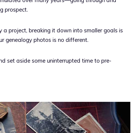
cumulated over many years—going through and
g prospect.
 project, breaking it down into smaller goals is
r genealogy photos is no different.
d set aside some uninterrupted time to pre-