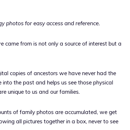
y photos for easy access and reference.
 came from is not only a source of interest but a
gital copies of ancestors we have never had the
 into the past and helps us see those physical
re unique to us and our families.
unts of family photos are accumulated, we get
ing all pictures together in a box, never to see