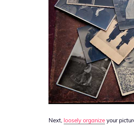
Next,
loosely organize
your pictur