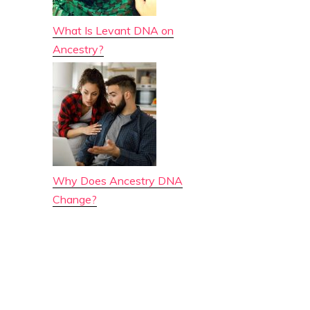
What Is Levant DNA on
Ancestry?
Why Does Ancestry DNA
Change?