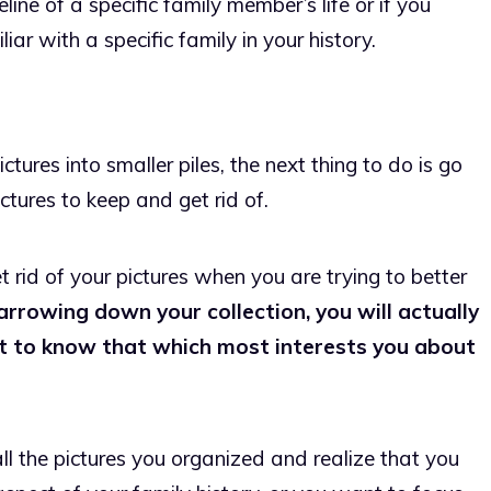
eline of a specific family member’s life or if you
r with a specific family in your history.
ures into smaller piles, the next thing to do is go
ctures to keep and get rid of.
et rid of your pictures when you are trying to better
arrowing down your collection, you will actually
et to know that which most interests you about
l the pictures you organized and realize that you