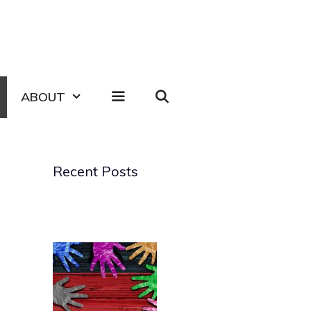
ABOUT
Recent Posts