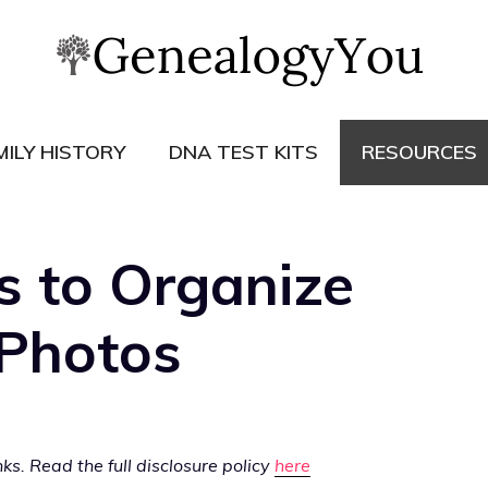
MILY HISTORY
DNA TEST KITS
RESOURCES
s to Organize
Photos
s. Read the full disclosure policy
here