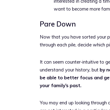
interested in creating a tim
want to become more familia
Pare Down
Now that you have sorted your pict
through each pile, decide which pi
It can seem counter-intuitive to g
understand your history, but
by n
be able to better focus and g
your family’s past.
You may end up looking through al