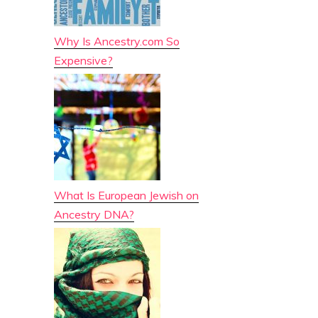
Why Is Ancestry.com So
Expensive?
What Is European Jewish on
Ancestry DNA?