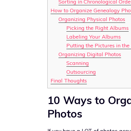
Sorting in Chronological Orde
How to Organize Genealogy Phot
Organizing Physical Photos
Picking the Right Albums
Labeling Your Albums
Putting the Pictures in th
Organizing Digital Photos
Scanning
Outsourcing
Final Thoughts
10 Ways to Orga
Photos