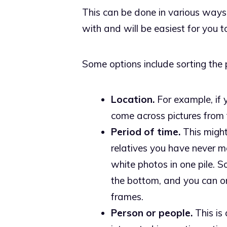
This can be done in various ways
with and will be easiest for you 
Some options include sorting the p
Location.
For example, if 
come across pictures from th
Period of time.
This might
relatives you have never m
white photos in one pile. 
the bottom, and you can or
frames.
Person or people.
This is