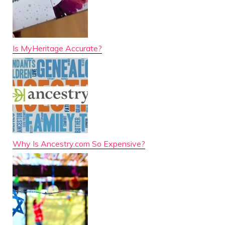
Is MyHeritage Accurate?
Why Is Ancestry.com So Expensive?