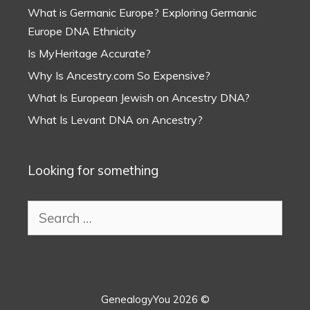
What is Germanic Europe? Exploring Germanic
Europe DNA Ethnicity
Is MyHeritage Accurate?
Why Is Ancestry.com So Expensive?
What Is European Jewish on Ancestry DNA?
What Is Levant DNA on Ancestry?
Looking for something
Search
for:
GenealogyYou 2026 ©