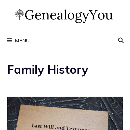
Skip
to
content
MENU
Family History