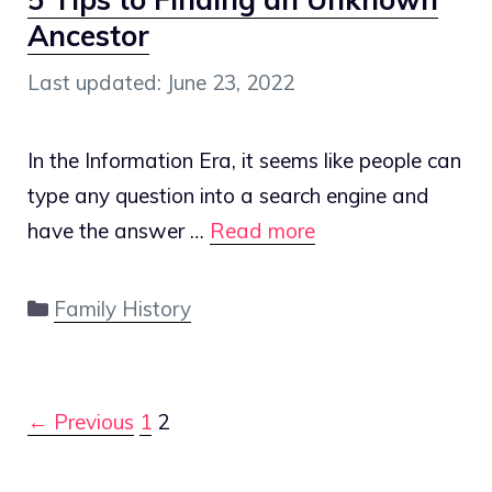
Ancestor
June 23, 2022
In the Information Era, it seems like people can
type any question into a search engine and
have the answer …
Read more
Categories
Family History
Post
← Previous
1
2
navigation