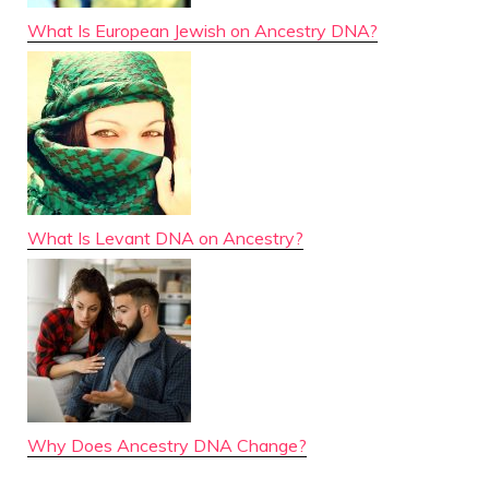
What Is European Jewish on Ancestry DNA?
What Is Levant DNA on Ancestry?
Why Does Ancestry DNA Change?