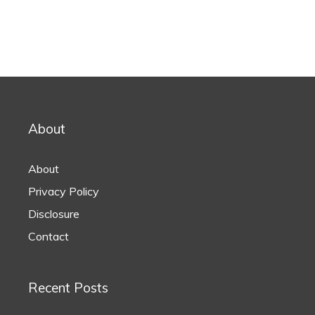
About
About
Privacy Policy
Disclosure
Contact
Recent Posts