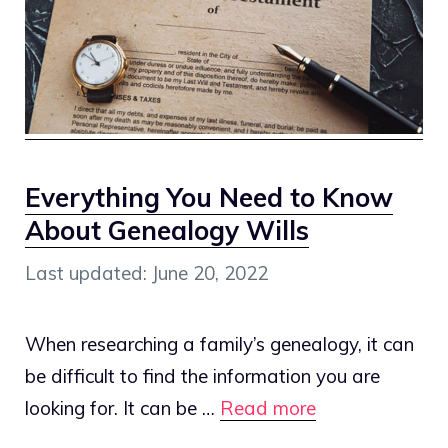
Everything You Need to Know
About Genealogy Wills
June 20, 2022
When researching a family’s genealogy, it can
be difficult to find the information you are
looking for. It can be …
Read more