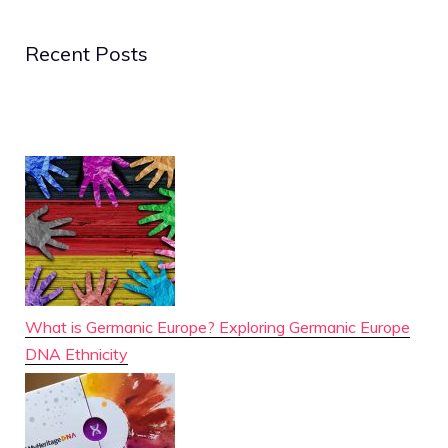
Recent Posts
What is Germanic Europe? Exploring Germanic Europe
DNA Ethnicity